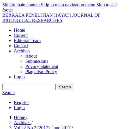
Skip to main content
Skip to main navigation menu
Skip to site
footer
BERKALA PENELITIAN HAYATI JOURNAL OF
BIOLOGICAL RESEARCHES
Home
Current
Editorial Team
Contact
Archives
About
Submissions
Privacy Statement
Plagiarism Policy
Login
Search
Search
Register
Login
Home
/
Archives
/
Vol 22 No 2 (2017): June 2017
/