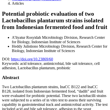
Articles
Potential probiotic evaluation of two
Lactobacillus plantarum strains isolated
from Indonesian fermented food and fruit
A’liyatur Rosyidah
Microbiology Division, Research Center
for Biology, Indonesian Institute of Sciences
Heddy Julistiono
Microbiology Division, Research Center for
Biology, Indonesian Institute of Sciences
DOI:
https://doi.org/10.23869/60
Keywords:
acid tolerance, antimicrobial, bile salt tolerance, cell
adhesion, Lactobacillus plantarum, probiotic
Abstract
Two Lactobacillus plantarum strains, InaCC B122 and InaCC
B128, isolated from Indonesian fermented food, “dadih” and fruit
were evaluated for probiotic potential. These two lactobacilli strains
were subjected to a series of in vitro test to assess their surviving
capability in gastrointestinal track and antimicrobial activity. The test
included acid and bile salt tolerance, adhesion to the yeast