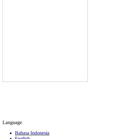
Language
Bahasa Indonesia
English