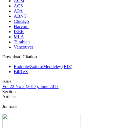
ACM
ACS
APA
ABNT
Chicago
Harvard
IEEE
MLA
Turabian
Vancouver
Download Citation
Endnote/Zotero/Mendeley (RIS)
BibTeX
Issue
Vol 22 No 2 (2017): June 2017
Section
Articles
Journals