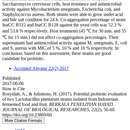
Saccharomyces cereviseae cells, heat resistance and antimicrobial
activity against Mycobacterium smegmatis, Escherichia coli, and
Staphylococcus aureus. Both strains were able to grow under acid
and bile salt condition for 24 h. Co-aggregation percentage of strain
InaCC B122 and InaCC B128 against the yeast cells was 52.3 %
and 53.8 % respec-tively. Heat treatments (45 ℃ for 30 min. and 55
℃ for 15 min.) did not affect co-aggregation percentages. Their
supernatants had antimicrobial activity against M. smegmatis, E. coli
and S. aureus with MIC of 5 %, 10 % and 10 % respectively. In
conclusion, based on this assessment, these strains are good
candidate for probiotic.
Accepted Aliyatur 22(2) 2017
Published
2017-06-06
How to Cite
Rosyidah, A., & Julistiono, H. (2017). Potential probiotic evaluation
of two Lactobacillus plantarum strains isolated from Indonesian
fermented food and fruit.
BERKALA PENELITIAN HAYATI
JOURNAL OF BIOLOGICAL RESEARCHES
,
22
(2), 56-60.
https://doi.org/10.23869/60
More Citation Formats