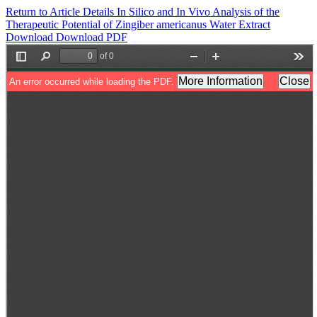
Return to Article Details
In Silico and In Vivo Analysis of the
Therapeutic Potential of Zingiber americanus Water Extract
Download
Download PDF