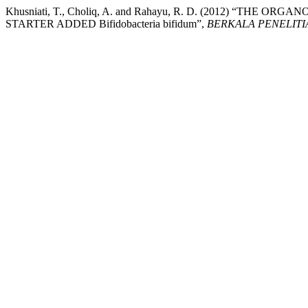
Khusniati, T., Choliq, A. and Rahayu, R. D. (2012) 
STARTER ADDED Bifidobacteria bifidum”,
BERKALA PENELITI