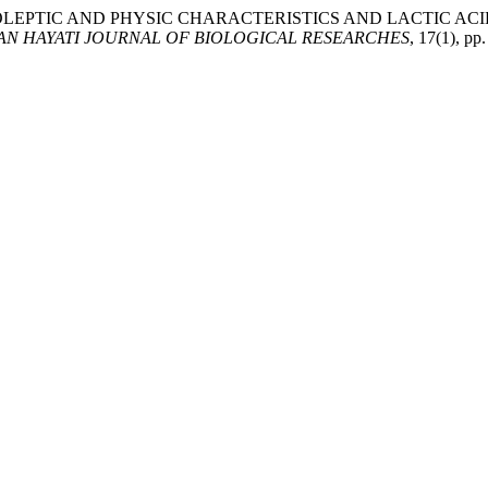
“THE ORGANOLEPTIC AND PHYSIC CHARACTERISTICS AND LACT
AN HAYATI JOURNAL OF BIOLOGICAL RESEARCHES
, 17(1), pp