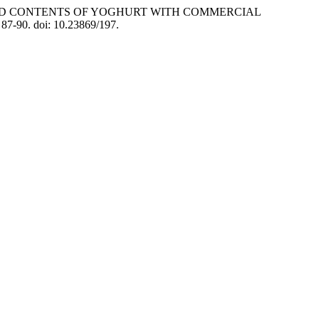
IC ACID CONTENTS OF YOGHURT WITH COMMERCIAL
. 87-90. doi: 10.23869/197.