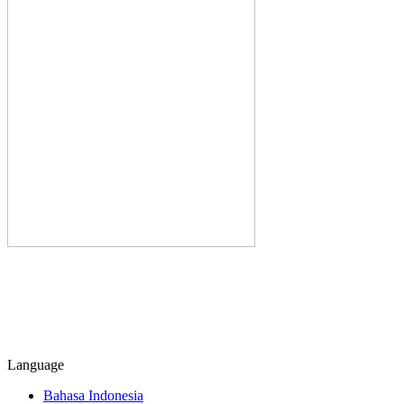
Language
Bahasa Indonesia