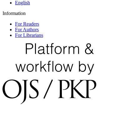
English
Information
For Readers
For Authors
For Librarians