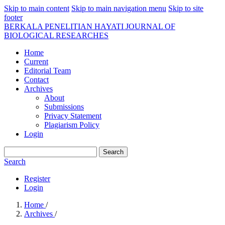
Skip to main content
Skip to main navigation menu
Skip to site
footer
BERKALA PENELITIAN HAYATI JOURNAL OF
BIOLOGICAL RESEARCHES
Home
Current
Editorial Team
Contact
Archives
About
Submissions
Privacy Statement
Plagiarism Policy
Login
Search
Search
Register
Login
Home
/
Archives
/