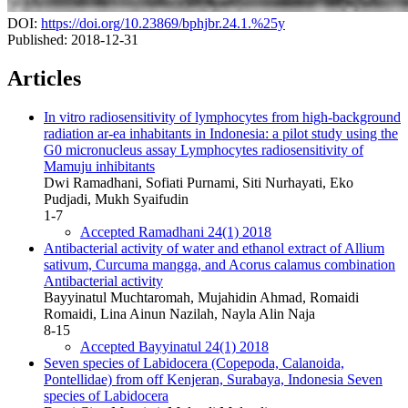
DOI:
https://doi.org/10.23869/bphjbr.24.1.%25y
Published:
2018-12-31
Articles
In vitro radiosensitivity of lymphocytes from high-background
radiation ar-ea inhabitants in Indonesia: a pilot study using the
G0 micronucleus assay
Lymphocytes radiosensitivity of
Mamuju inhibitants
Dwi Ramadhani, Sofiati Purnami, Siti Nurhayati, Eko
Pudjadi, Mukh Syaifudin
1-7
Accepted Ramadhani 24(1) 2018
Antibacterial activity of water and ethanol extract of Allium
sativum, Curcuma mangga, and Acorus calamus combination
Antibacterial activity
Bayyinatul Muchtaromah, Mujahidin Ahmad, Romaidi
Romaidi, Lina Ainun Nazilah, Nayla Alin Naja
8-15
Accepted Bayyinatul 24(1) 2018
Seven species of Labidocera (Copepoda, Calanoida,
Pontellidae) from off Kenjeran, Surabaya, Indonesia
Seven
species of Labidocera