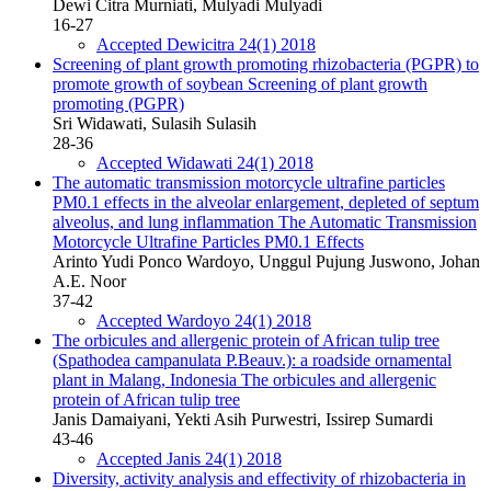
Dewi Citra Murniati, Mulyadi Mulyadi
16-27
Accepted Dewicitra 24(1) 2018
Screening of plant growth promoting rhizobacteria (PGPR) to
promote growth of soybean
Screening of plant growth
promoting (PGPR)
Sri Widawati, Sulasih Sulasih
28-36
Accepted Widawati 24(1) 2018
The automatic transmission motorcycle ultrafine particles
PM0.1 effects in the alveolar enlargement, depleted of septum
alveolus, and lung inflammation
The Automatic Transmission
Motorcycle Ultrafine Particles PM0.1 Effects
Arinto Yudi Ponco Wardoyo, Unggul Pujung Juswono, Johan
A.E. Noor
37-42
Accepted Wardoyo 24(1) 2018
The orbicules and allergenic protein of African tulip tree
(Spathodea campanulata P.Beauv.): a roadside ornamental
plant in Malang, Indonesia
The orbicules and allergenic
protein of African tulip tree
Janis Damaiyani, Yekti Asih Purwestri, Issirep Sumardi
43-46
Accepted Janis 24(1) 2018
Diversity, activity analysis and effectivity of rhizobacteria in