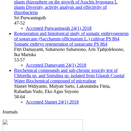
plants rhizosphere on the growth of Arachis hypogaea L
plants
Diversity, activity analysis and effectivity of
rhizobacteria
Sri Purwaningsih
47-52
Accepted Purwaningsih 24(1) 2018
Regeneration and histological study of somatic embryogenesis
of sugarcane (Saccharum officinarum L.) cultivar PS 864
Somatic embryo regeneration of sugarcane PS 864
Fitri Damayanti, Suharsono Suharsono, Aris Tjahjoleksono,
Ika Mariska
53-57
Accepted Damayanti 24(1) 2018
Biochemical compounds and sub-chronic toxicity test of
Chlorella sp. and Spirulina sp. isolated from Glagah Coastal
Water
Biochemical compound of microalgae
Slamet Widiyanto, Mulyati Sarto, Laksmindra Fitria,
Rahadian Yudo, Eko Agus Suyono
58-64
Accepted Slamet 24(1) 2018
Journals