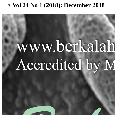
Vol 24 No 1 (2018): December 2018